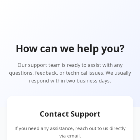
How can we help you?
Our support team is ready to assist with any
questions, feedback, or technical issues. We usually
respond within two business days.
Contact Support
If you need any assistance, reach out to us directly
via email.