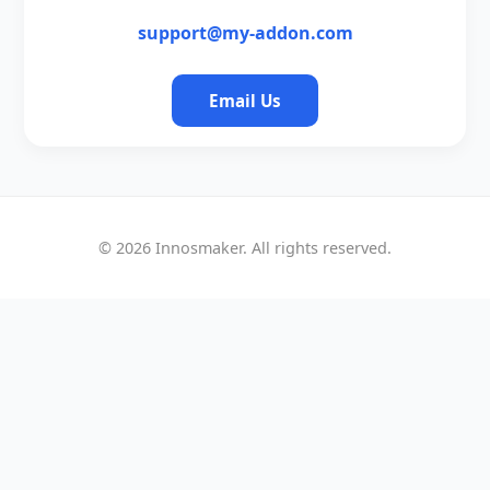
support@my-addon.com
Email Us
©
2026
Innosmaker. All rights reserved.